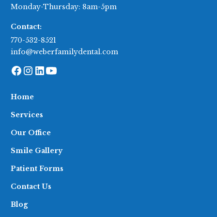
Monday-Thursday: 8am-5pm
Contact:
770-532-8521
info@weberfamilydental.com
Home
Services
Our Office
Smile Gallery
Patient Forms
Contact Us
Blog