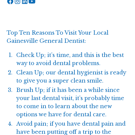
Top Ten Reasons To Visit Your Local
Gainesville General Dentist:
Check Up
; it’s time, and this is the best
way to avoid dental problems.
Clean Up; our
dental hygienist
is ready
to give you a super clean smile.
Brush Up; if it has been a while since
your last dental visit, it’s probably time
to come in to learn about the new
options we have for dental care.
Avoid pain; if you have dental pain and
have been putting off a trip to the