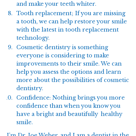
and make your teeth whiter.
Tooth replacement; If you are missing
a tooth, we can help restore your smile
with the latest in tooth replacement
technology.
Cosmetic dentistry
is something
everyone is considering to make
improvements to their smile. We can
help you assess the options and learn
more about the possibilities of cosmetic
dentistry.
Confidence: Nothing brings you more
confidence than when you know you
have a bright and beautifully healthy
smile.
I’m
Dr. Joe Weber
, and I am a dentist in the