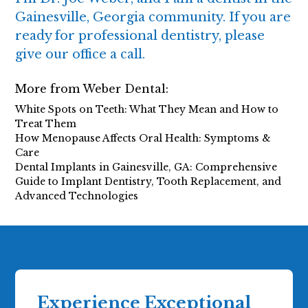
Gainesville, Georgia community. If you are
ready for professional dentistry, please
give our office a call.
More from Weber Dental:
White Spots on Teeth: What They Mean and How to
Treat Them
How Menopause Affects Oral Health: Symptoms &
Care
Dental Implants in Gainesville, GA: Comprehensive
Guide to Implant Dentistry, Tooth Replacement, and
Advanced Technologies
Experience Exceptional