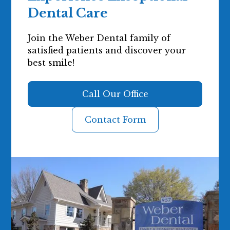
Dental Care
Join the Weber Dental family of
satisfied patients and discover your
best smile!
Call Our Office
Contact Form