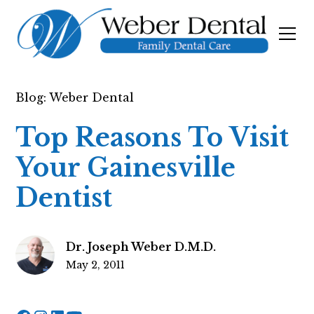
Blog: Weber Dental
Top Reasons To Visit
Your Gainesville
Dentist
Dr. Joseph Weber D.M.D.
May 2, 2011