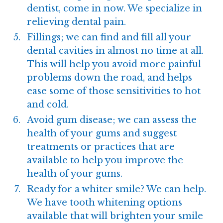
dentist, come in now. We specialize in
relieving dental pain.
Fillings; we can find and fill all your
dental cavities in almost no time at all.
This will help you avoid more painful
problems down the road, and helps
ease some of those sensitivities to hot
and cold.
Avoid
gum disease
; we can assess the
health of your gums and suggest
treatments or practices that are
available to help you improve the
health of your gums.
Ready for a whiter smile? We can help.
We have
tooth whitening
options
available that will brighten your smile