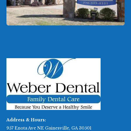
Address & Hours:
957 Enota Ave NE Gainesville, GA 30501