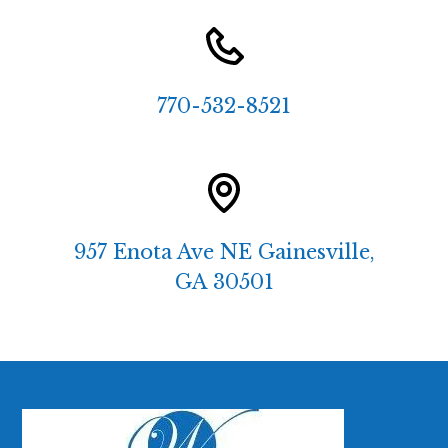
770-532-8521
957 Enota Ave NE Gainesville,
GA 30501