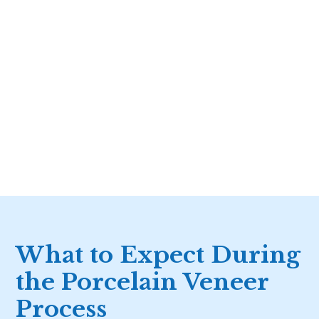
What to Expect During
the Porcelain Veneer
Process