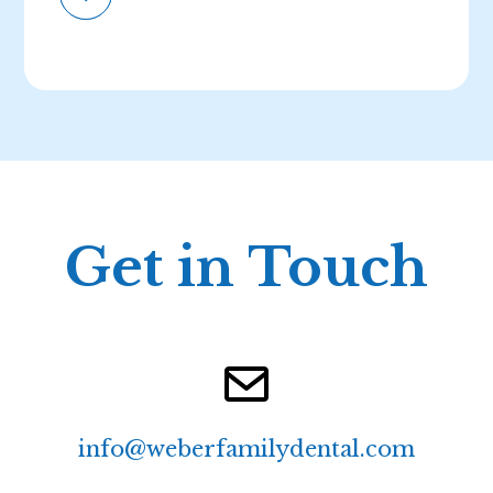
Get in Touch
info@weberfamilydental.com