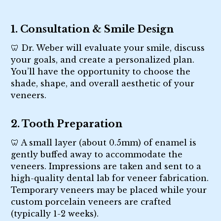
1. Consultation & Smile Design
🦷 Dr. Weber will evaluate your smile, discuss
your goals, and create a personalized plan.
You’ll have the opportunity to choose the
shade, shape, and overall aesthetic of your
veneers.
2. Tooth Preparation
🦷 A small layer (about 0.5mm) of enamel is
gently buffed away to accommodate the
veneers. Impressions are taken and sent to a
high-quality dental lab for veneer fabrication.
Temporary veneers may be placed while your
custom porcelain veneers are crafted
(typically 1-2 weeks).