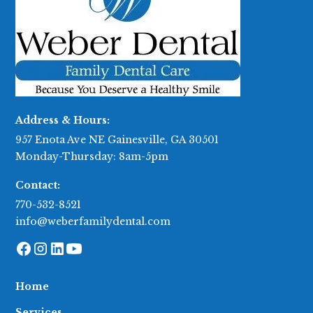
Address & Hours:
957 Enota Ave NE Gainesville, GA 30501
Monday-Thursday: 8am-5pm
Contact:
770-532-8521
info@weberfamilydental.com
Home
Services