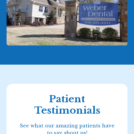
Patient
Testimonials
See what our amazing patients have
to say about us!