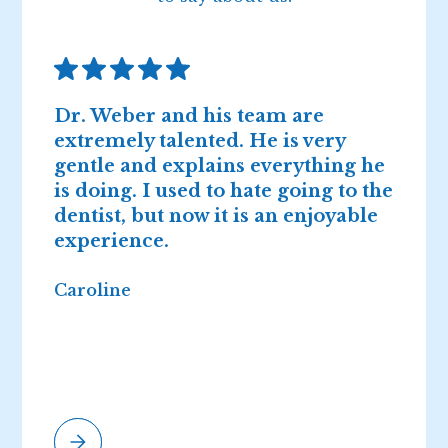
Dr. Weber and his team are
D
extremely talented. He is very
n
gentle and explains everything he
I
is doing. I used to hate going to the
2
dentist, but now it is an enjoyable
r
experience.
Caroline
E