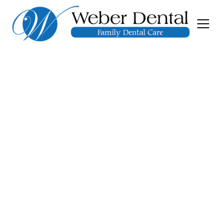
Porcelain Veneers
At Weber Dental, we provide expertly crafted
porcelain veneers tailored to your unique
smile. Schedule a consultation today to see if
porcelain veneers are right for you!