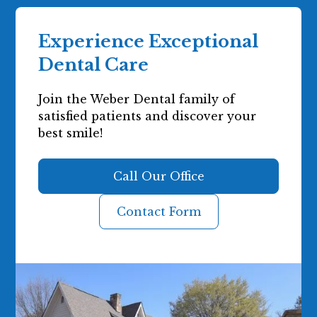
Experience Exceptional
Dental Care
Join the Weber Dental family of
satisfied patients and discover your
best smile!
Call Our Office
Contact Form