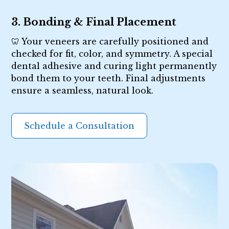
3. Bonding & Final Placement
🦷 Your veneers are carefully positioned and
checked for fit, color, and symmetry. A special
dental adhesive and curing light permanently
bond them to your teeth. Final adjustments
ensure a seamless, natural look.
Schedule a Consultation