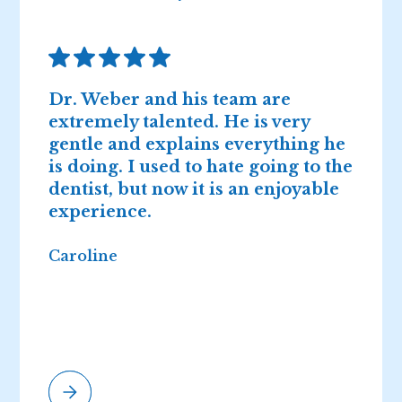
Dr. Weber and his team are
D
extremely talented. He is very
n
gentle and explains everything he
I
is doing. I used to hate going to the
2
dentist, but now it is an enjoyable
r
experience.
Caroline
E