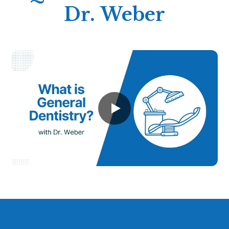
Dr. Weber