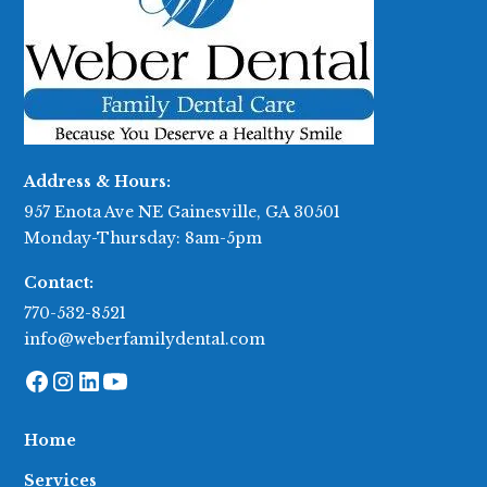
Address & Hours:
957 Enota Ave NE Gainesville, GA 30501
Monday-Thursday: 8am-5pm
Contact:
770-532-8521
info@weberfamilydental.com
Home
Services