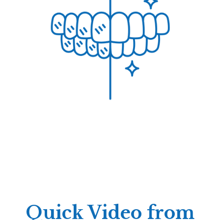
Quick Video from