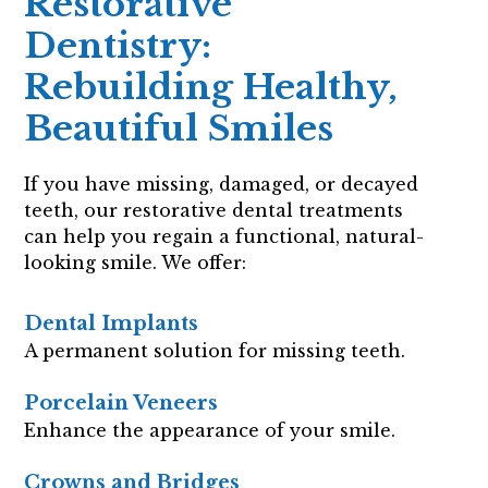
Restorative
Dentistry:
Rebuilding Healthy,
Beautiful Smiles
If you have missing, damaged, or decayed
teeth, our restorative dental treatments
can help you regain a functional, natural-
looking smile. We offer:
Dental Implants
A permanent solution for missing teeth.
Porcelain Veneers
Enhance the appearance of your smile.
Crowns and Bridges