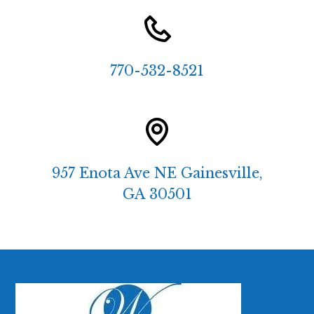
770-532-8521
957 Enota Ave NE Gainesville,
GA 30501