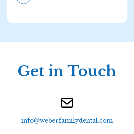
Get in Touch
info@weberfamilydental.com