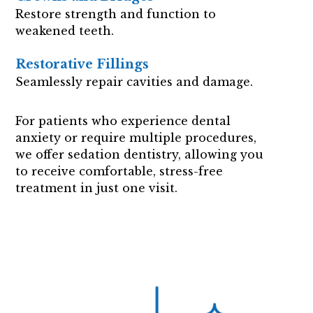
Restore strength and function to
weakened teeth.
Restorative Fillings
Seamlessly repair cavities and damage.
For patients who experience dental
anxiety or require multiple procedures,
we offer sedation dentistry, allowing you
to receive comfortable, stress-free
treatment in just one visit.