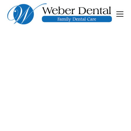
General and
Restorative
Dentistry
At Weber Dental, we provide comprehensive
general and restorative dentistry to help you
achieve and maintain a healthy, confident
smile. Whether you need a routine dental
exam, gum disease treatment, or restorative