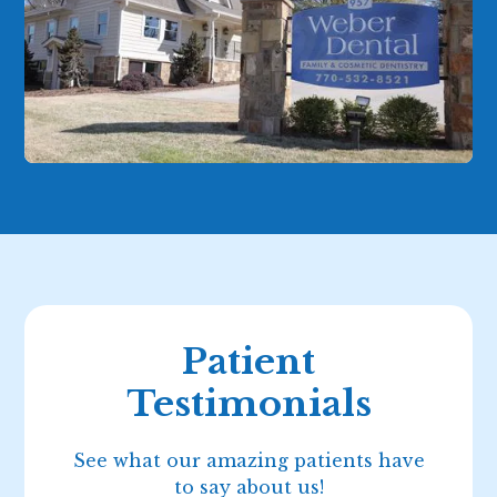
Patient
Testimonials
See what our amazing patients have
to say about us!