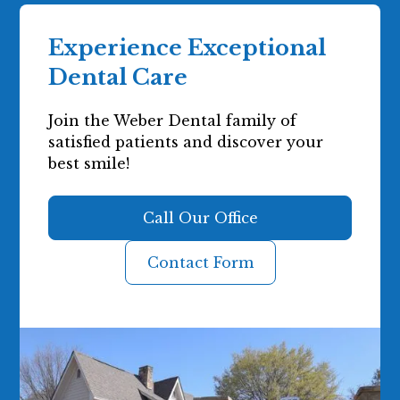
Experience Exceptional
Dental Care
Join the Weber Dental family of
satisfied patients and discover your
best smile!
Call Our Office
Contact Form