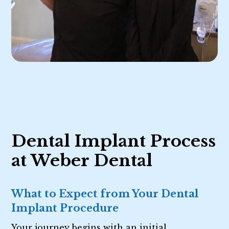
Dental Implant Process
at Weber Dental
What to Expect from Your Dental
Implant Procedure
Your journey begins with an initial