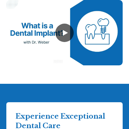
Experience Exceptional
Dental Care