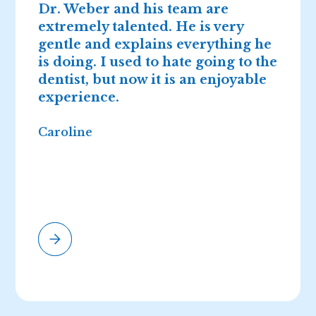
Dr. Weber and his team are
D
extremely talented. He is very
n
gentle and explains everything he
I
is doing. I used to hate going to the
2
dentist, but now it is an enjoyable
r
experience.
Caroline
E