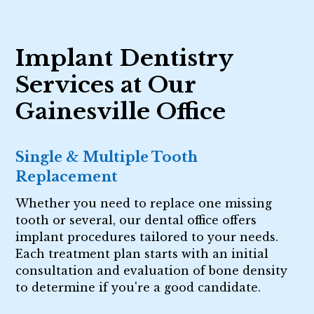
Implant Dentistry
Services at Our
Gainesville Office
Single & Multiple Tooth
Replacement
Whether you need to replace one missing
tooth or several, our dental office offers
implant procedures tailored to your needs.
Each treatment plan starts with an initial
consultation and evaluation of bone density
to determine if you're a good candidate.