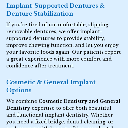
Implant-Supported Dentures &
Denture Stabilization
If you’re tired of uncomfortable, slipping
removable dentures, we offer implant-
supported dentures to provide stability,
improve chewing function, and let you enjoy
your favorite foods again. Our patients report
a great experience with more comfort and
confidence after treatment.
Cosmetic & General Implant
Options
We combine
Cosmetic Dentistry
and
General
Dentistry
expertise to offer both beautiful
and functional implant dentistry. Whether
you need a fixed bridge, dental cleaning, or