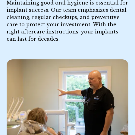
Maintaining good oral hygiene is essential for
implant success. Our team emphasizes dental
cleaning, regular checkups, and preventive
care to protect your investment. With the
right aftercare instructions, your implants
can last for decades.