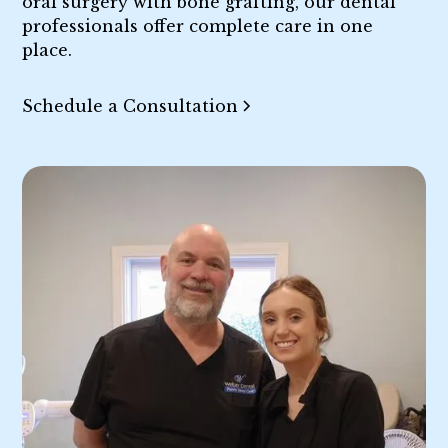
oral surgery with bone grafting, our dental
professionals offer complete care in one
place.
Schedule a Consultation