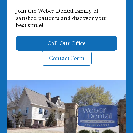
Join the Weber Dental family of
satisfied patients and discover your
best smile!
Call Our Office
Contact Form