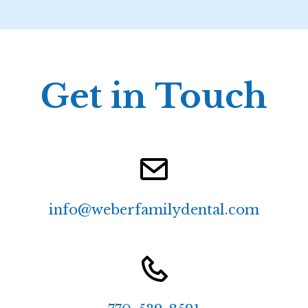
Get in Touch
info@weberfamilydental.com