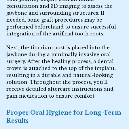
consultation and 3D imaging to assess the
jawbone and surrounding structures. If
needed, bone graft procedures may be
performed beforehand to ensure successful
integration of the artificial tooth roots.
Next, the titanium post is placed into the
jawbone during a minimally invasive oral
surgery. After the healing process, a dental
crown is attached to the top of the implant,
resulting in a durable and natural-looking
solution. Throughout the process, you’ll
receive detailed aftercare instructions and
pain medication to ensure comfort.
Proper Oral Hygiene for Long-Term
Results