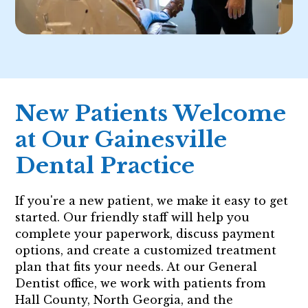
New Patients Welcome
at Our Gainesville
Dental Practice
If you're a new patient, we make it easy to get
started. Our friendly staff will help you
complete your paperwork, discuss payment
options, and create a customized treatment
plan that fits your needs. At our General
Dentist office, we work with patients from
Hall County, North Georgia, and the