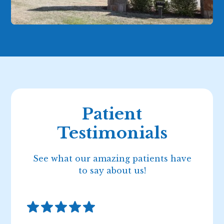
Patient
Testimonials
See what our amazing patients have
to say about us!