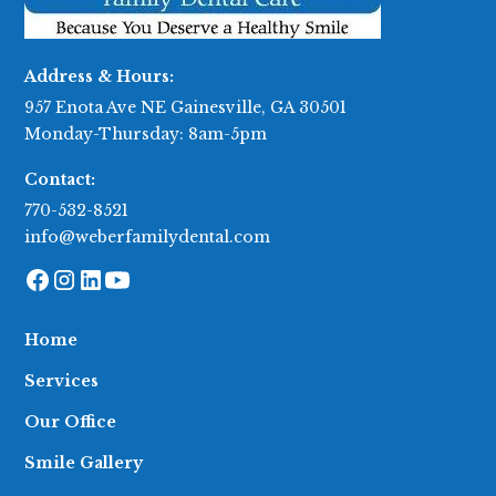
Address & Hours:
957 Enota Ave NE Gainesville, GA 30501
Monday-Thursday: 8am-5pm
Contact:
770-532-8521
info@weberfamilydental.com
Home
Services
Our Office
Smile Gallery