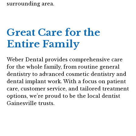
surrounding area.
Great Care for the
Entire Family
Weber Dental provides comprehensive care
for the whole family, from routine general
dentistry to advanced cosmetic dentistry and
dental implant work. With a focus on patient
care, customer service, and tailored treatment
options, we’re proud to be the local dentist
Gainesville trusts.