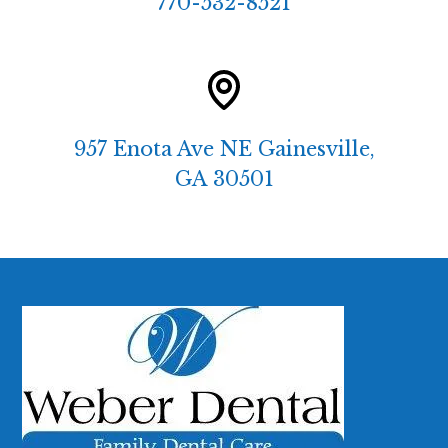
770-532-8521
957 Enota Ave NE Gainesville,
GA 30501