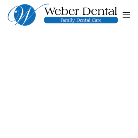
Dental Implants
Gainesville GA
Missing a tooth doesn’t have to mean missing
your smile. At Weber Dental in Gainesville,
GA, we offer advanced dental implants that
restore function, confidence, and long-term
dental health with lasting results. Call our
office phone number or submit our contact
form to schedule an appointment today!