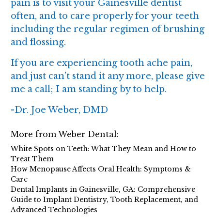
pain is to visit your Gainesville dentist
often, and to care properly for your teeth
including the regular regimen of brushing
and flossing.
If you are experiencing tooth ache pain,
and just can’t stand it any more, please give
me a call; I am standing by to help.
-
Dr. Joe Weber, DMD
More from Weber Dental:
White Spots on Teeth: What They Mean and How to
Treat Them
How Menopause Affects Oral Health: Symptoms &
Care
Dental Implants in Gainesville, GA: Comprehensive
Guide to Implant Dentistry, Tooth Replacement, and
Advanced Technologies