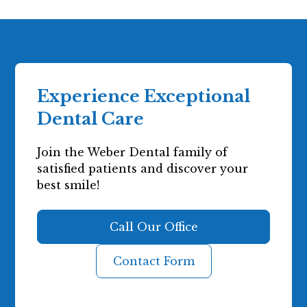
Experience Exceptional
Dental Care
Join the Weber Dental family of
satisfied patients and discover your
best smile!
Call Our Office
Contact Form