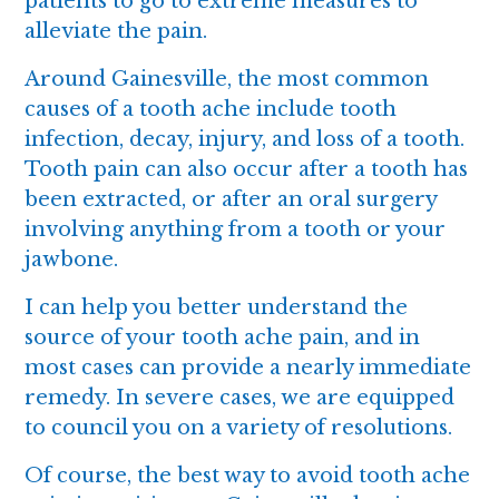
patients to go to extreme measures to
alleviate the pain.
Around Gainesville, the most common
causes of a tooth ache include tooth
infection, decay, injury, and loss of a tooth.
Tooth pain can also occur after a tooth has
been extracted, or after an oral surgery
involving anything from a tooth or your
jawbone.
I can help you better understand the
source of your tooth ache pain, and in
most cases can provide a nearly immediate
remedy. In severe cases, we are equipped
to council you on a variety of resolutions.
Of course, the best way to avoid tooth ache