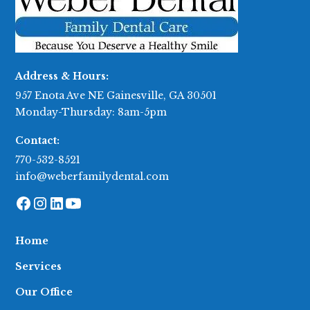
Address & Hours:
957 Enota Ave NE Gainesville, GA 30501
Monday-Thursday: 8am-5pm
Contact:
770-532-8521
info@weberfamilydental.com
Home
Services
Our Office