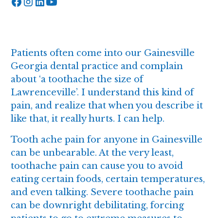
Patients often come into our Gainesville
Georgia dental practice and complain
about ‘a toothache the size of
Lawrenceville’. I understand this kind of
pain, and realize that when you describe it
like that, it really hurts. I can help.
Tooth ache pain for anyone in Gainesville
can be unbearable. At the very least,
toothache pain can cause you to avoid
eating certain foods, certain temperatures,
and even talking. Severe toothache pain
can be downright debilitating, forcing