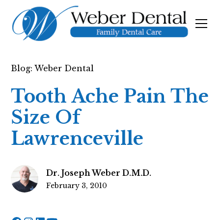
Blog: Weber Dental
Tooth Ache Pain The
Size Of
Lawrenceville
Dr. Joseph Weber D.M.D.
February 3, 2010