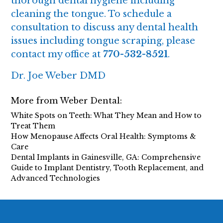
thorough dental hygiene including
cleaning the tongue. To schedule a
consultation to discuss any dental health
issues including tongue scraping, please
contact my office at
770-532-8521
.
Dr. Joe Weber DMD
More from Weber Dental:
White Spots on Teeth: What They Mean and How to
Treat Them
How Menopause Affects Oral Health: Symptoms &
Care
Dental Implants in Gainesville, GA: Comprehensive
Guide to Implant Dentistry, Tooth Replacement, and
Advanced Technologies