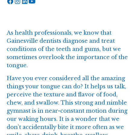
As health professionals, we know that
Gainesville dentists diagnose and treat
conditions of the teeth and gums, but we
sometimes overlook the importance of the
tongue.
Have you ever considered all the amazing
things your tongue can do? It helps us talk,
perceive the texture and flavor of food,
chew, and swallow. This strong and nimble
gymnast is in near-constant motion during
our waking hours. It is a wonder that we
don’t accidentally bite it more often as we