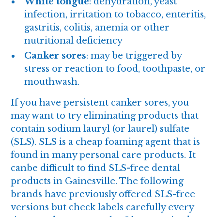
White tongue
: dehydration, yeast
infection, irritation to tobacco, enteritis,
gastritis, colitis, anemia or other
nutritional deficiency
Canker sores
: may be triggered by
stress or reaction to food, toothpaste, or
mouthwash.
If you have persistent canker sores, you
may want to try eliminating products that
contain sodium lauryl (or laurel) sulfate
(SLS). SLS is a cheap foaming agent that is
found in many personal care products. It
canbe difficult to find SLS-free dental
products in Gainesville. The following
brands have previously offered SLS-free
versions but check labels carefully every