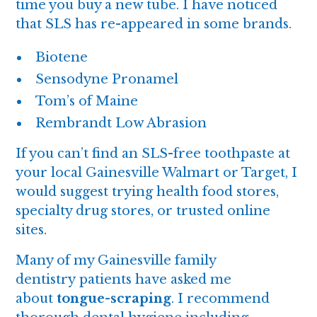
time you buy a new tube. I have noticed
that SLS has re-appeared in some brands.
Biotene
Sensodyne Pronamel
Tom’s of Maine
Rembrandt Low Abrasion
If you can’t find an SLS-free toothpaste at
your local Gainesville Walmart or Target, I
would suggest trying health food stores,
specialty drug stores, or trusted online
sites.
Many of my Gainesville family
dentistry patients have asked me
about
tongue-scraping
. I recommend