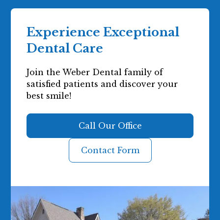
Experience Exceptional
Dental Care
Join the Weber Dental family of
satisfied patients and discover your
best smile!
Call Our Office
Contact Form