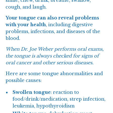
smile, chew, drink, breathe, swallow,
cough, and laugh.
Your tongue can also reveal problems
with your health
, including digestive
problems, infections, and diseases of the
blood.
When Dr. Joe Weber performs
oral exams
,
the tongue is always checked for signs of
oral cancer and other serious diseases.
Here are some tongue abnormalities and
possible causes:
Swollen tongue
: reaction to
food/drink/medication, strep infection,
leukemia, hypothyroidism