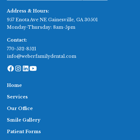
Address & Hours:
957 Enota Ave NE Gainesville, GA 30501
Monday-Thursday: 8am-5pm
Contact:
770-532-8521
info@weberfamilydental.com
Home
Services
Our Office
Smile Gallery
Patient Forms