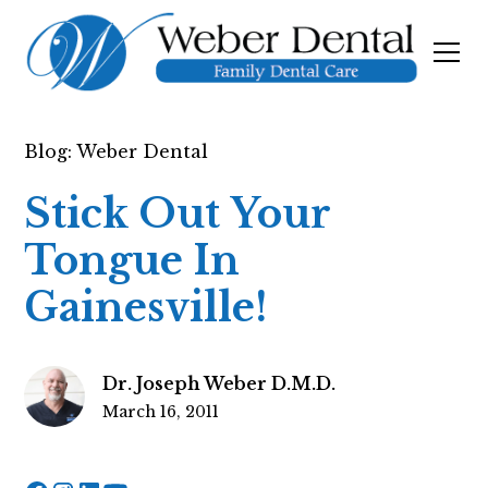
Blog: Weber Dental
Stick Out Your
Tongue In
Gainesville!
Dr. Joseph Weber D.M.D.
March 16, 2011