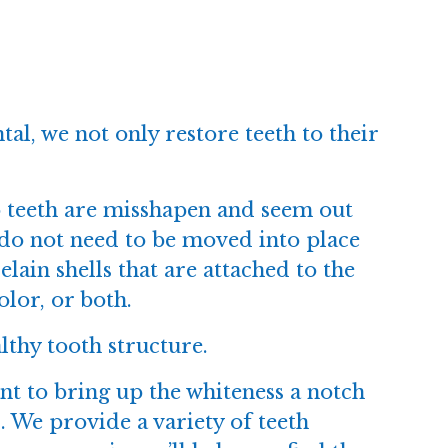
tal
, we not only restore teeth to their
o teeth are misshapen and seem out
 do not need to be moved into place
lain shells that are attached to the
olor, or both.
lthy tooth structure.
nt to bring up the whiteness a notch
. We provide a variety of teeth