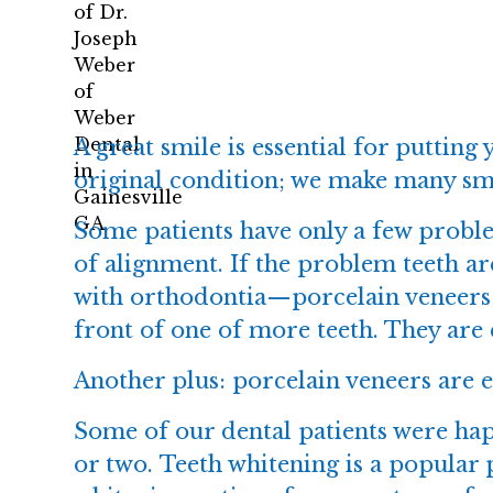
A great smile is essential for putting
original condition; we make many smi
Some patients have only a few proble
of alignment. If the problem teeth a
with orthodontia—
porcelain veneers
front of one of more teeth. They are 
Another plus: porcelain veneers are e
Some of our dental patients were hap
or two.
Teeth whitening
is a popular