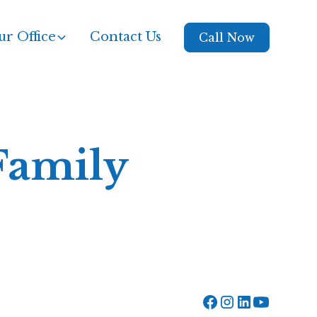
r Office
Contact Us
Call Now
Family