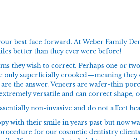
 your best face forward. At
Weber Family Den
les better than they ever were before!
ms they wish to correct. Perhaps one or tw
re only superficially crooked—meaning they
are the answer. Veneers are wafer-thin porce
extremely versatile and can correct shape, c
ssentially non-invasive and do not affect hea
py with their smile in years past but now wa
 procedure for our
cosmetic dentistry
clients