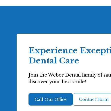
Experience Except
Dental Care
Join the Weber Dental family of sati
discover your best smile!
Call Our Office
Contact Form