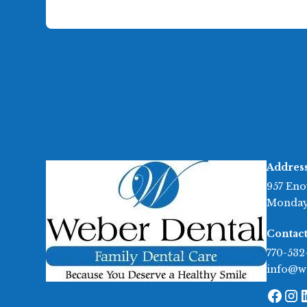
Addres
957 Eno
Monday
Contact
770-532
info@w