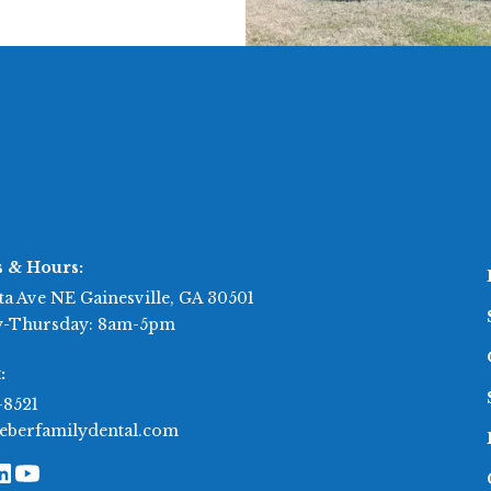
s & Hours:
ta Ave NE Gainesville, GA 30501
-Thursday: 8am-5pm
:
-8521
eberfamilydental.com