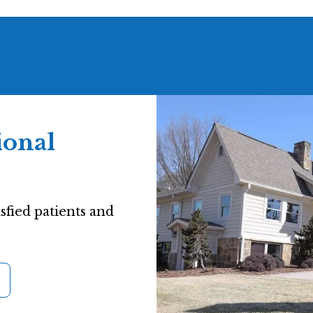
ional
sfied patients and