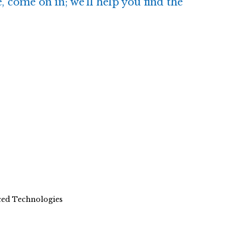
, come on in; we’ll help you find the
nced Technologies