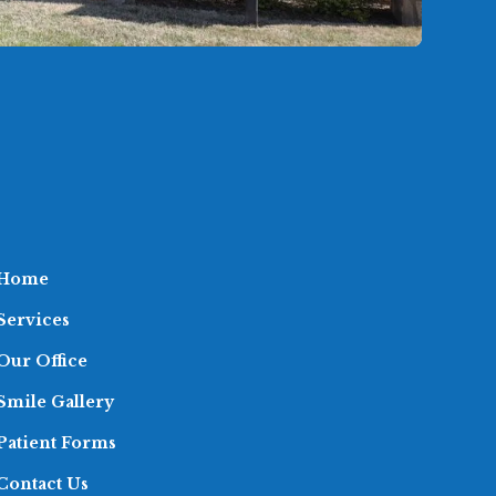
Home
Services
Our Office
Smile Gallery
Patient Forms
Contact Us