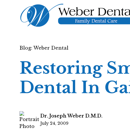
Blog: Weber Dental
Restoring Sm
Dental In Ga
Dr. Joseph Weber D.M.D.
July 24, 2009