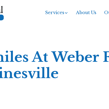
Services
About Us
Ou
iles At Weber 
inesville