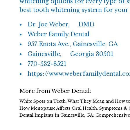
whitening options for every type of s
best tooth whitening system for your 
Dr. Joe Weber, DMD
Weber Family Dental
957 Enota Ave., Gainesville, GA
Gainesville, Georgia 30501
770-532-8521
https://www.weberfamilydental.c
More from Weber Dental:
White Spots on Teeth: What They Mean and How t
How Menopause Affects Oral Health: Symptoms & 
Dental Implants in Gainesville, GA: Comprehensiv