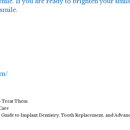
mile. If you are ready to brighten your smile
smile.
om/
o Treat Them
Care
e Guide to Implant Dentistry, Tooth Replacement, and Adva