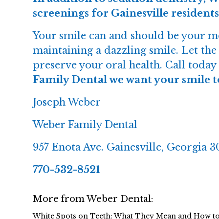
screenings for Gainesville residents
Your smile can and should be your mos
maintaining a dazzling smile. Let th
preserve your oral health. Call tod
Family Dental we want your smile to 
Joseph Weber
Weber Family Dental
957 Enota Ave. Gainesville, Georgia 
770-532-8521
More from Weber Dental:
White Spots on Teeth: What They Mean and How t