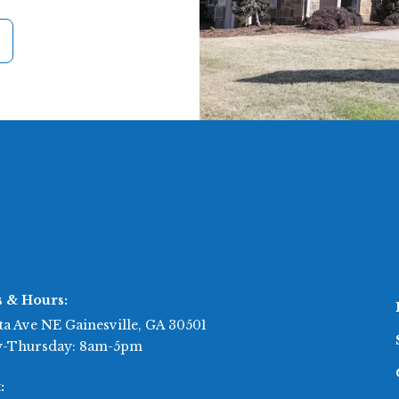
s & Hours:
ta Ave NE Gainesville, GA 30501
-Thursday: 8am-5pm
: