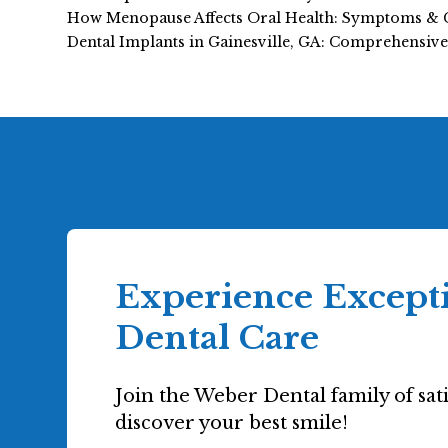
How Menopause Affects Oral Health: Symptoms & 
Dental Implants in Gainesville, GA: Comprehensiv
Experience Except
Dental Care
Join the Weber Dental family of sati
discover your best smile!