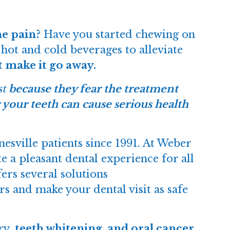
he pain?
Have you started chewing on
hot and cold beverages to alleviate
t make it go away.
st
because they fear the treatment
 your teeth can cause serious health
sville patients since 1991. At Weber
 a pleasant dental experience for all
ers several solutions
rs and make your dental visit as safe
ry
, teeth whitening, and oral cancer