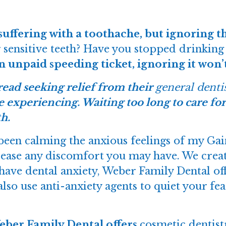
suffering with a toothache, but ignoring t
 sensitive teeth? Have you stopped drinking 
an unpaid speeding ticket, ignoring it won’
ead seeking relief from their
general denti
e experiencing. Waiting too long to care for
h.
een calming the anxious feelings of my Gaine
 ease any discomfort you may have. We create
 have dental anxiety, Weber Family Dental off
lso use anti-anxiety agents to quiet your fea
Weber Family Dental offers
cosmetic dentist