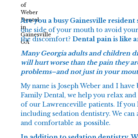
Are you a busy Gainesville resident 
one side of your mouth to avoid your
the discomfort?
Dental pain is like 
Many Georgia adults and children dr
will hurt worse than the pain they ar
problems–and not just in your mout
My name is Joseph Weber and I have b
Family Dental, we help you relax and
of our Lawrenceville patients. If you
including sedation dentistry. We can a
and comfortable as possible.
In addition to sedation dentistry, 