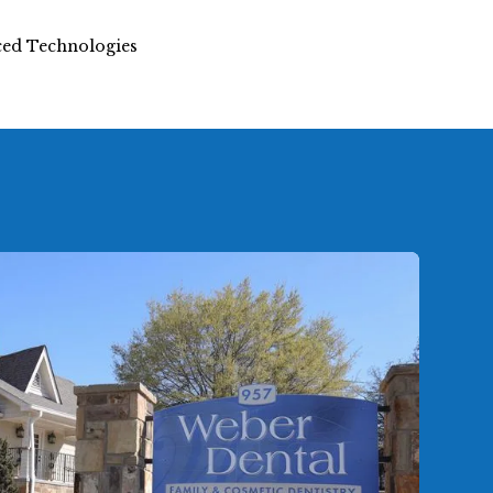
nced Technologies