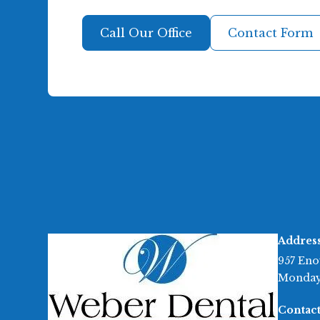
Call Our Office
Contact Form
Addres
957 Eno
Monday
Contact