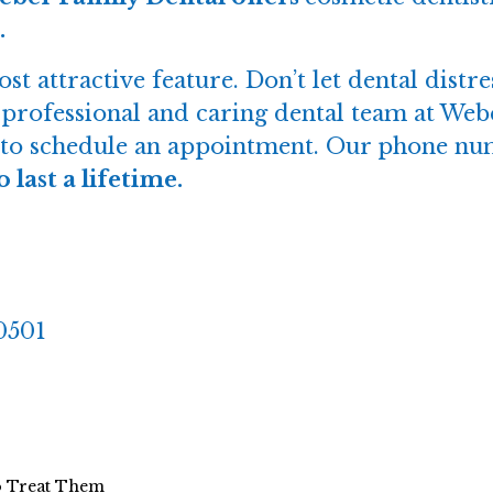
.
t attractive feature. Don’t let dental dist
e professional and caring dental team at Web
ay to schedule an appointment. Our phone nu
last a lifetime.
30501
o Treat Them