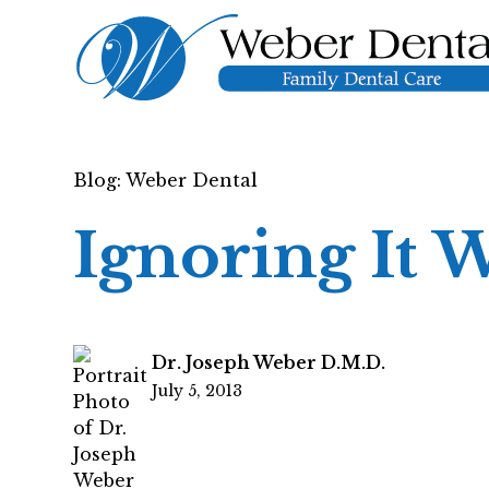
Blog: Weber Dental
Ignoring It 
Dr. Joseph Weber D.M.D.
July 5, 2013