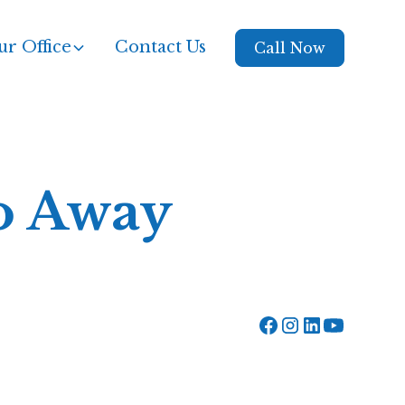
r Office
Contact Us
Call Now
Go Away