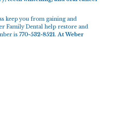
ress keep you from gaining and
er Family Dental help restore and
mber is
770-532-8521
.
At Weber