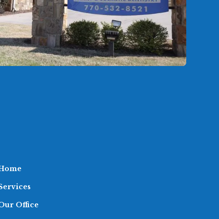
Home
Services
Our Office