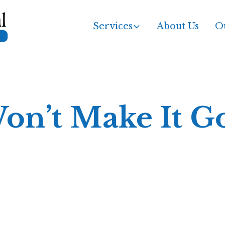
Services
About Us
Ou
Won’t Make It 