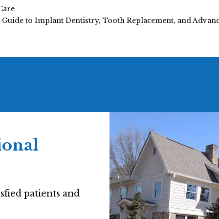
Care
e Guide to Implant Dentistry, Tooth Replacement, and Adva
ional
sfied patients and