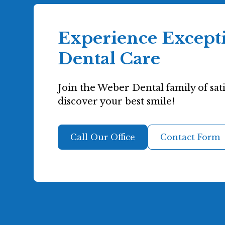
Experience Except
Dental Care
Join the Weber Dental family of sati
discover your best smile!
Call Our Office
Contact Form