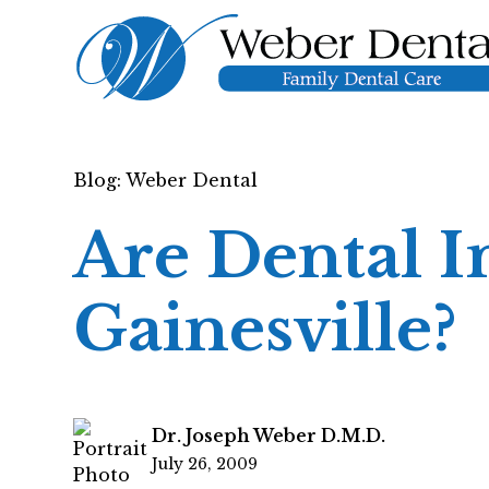
Blog: Weber Dental
Are Dental I
Gainesville?
Dr. Joseph Weber D.M.D.
July 26, 2009