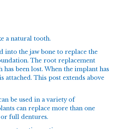
e a natural tooth.
ed into the jaw bone to replace the
 foundation. The root replacement
th has been lost. When the implant has
 is attached. This post extends above
can be used in a variety of
plants can replace more than one
 or full dentures.