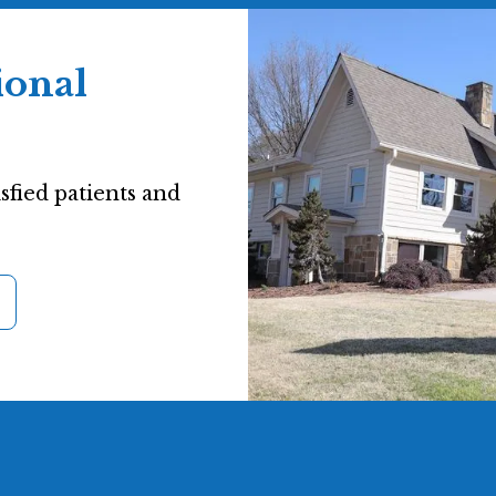
ional
sfied patients and