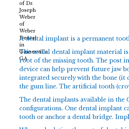
A
dental implant
is a permanent tooth
The actual dental implant material is 
root of the missing tooth. The post i
device can help prevent future jaw bo
integrated securely with the bone (it 
the gum line. The artificial tooth (cr
The dental implants available in the G
configurations. One dental implant c
tooth or anchor a dental bridge. Impla