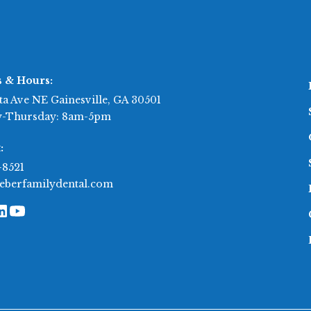
s & Hours:
ta Ave NE Gainesville, GA 30501
-Thursday: 8am-5pm
:
-8521
eberfamilydental.com