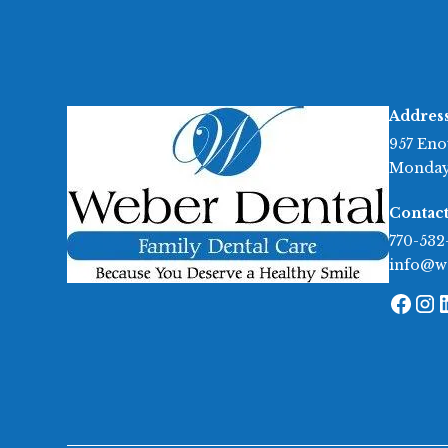
Addres
957 Eno
Monday
Contact
770-532
info@w