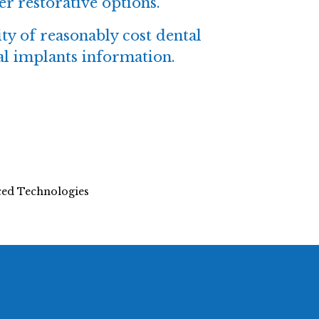
er restorative options.
ity of reasonably cost dental
tal implants information.
nced Technologies