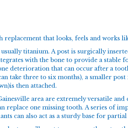
 replacement that looks, feels and works lik
usually titanium. A post is surgically insert
ntegrates with the bone to provide a stable
ne deterioration that can occur after a too
can take three to six months), a smaller post
own)is then attached.
ainesville area are extremely versatile and 
an replace one missing tooth. A series of im
nts can also act as a sturdy base for partial