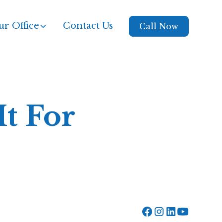
r Office
Contact Us
Call Now
t For