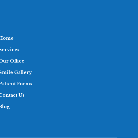
Home
Services
Our Office
Smile Gallery
Patient Forms
Contact Us
Blog