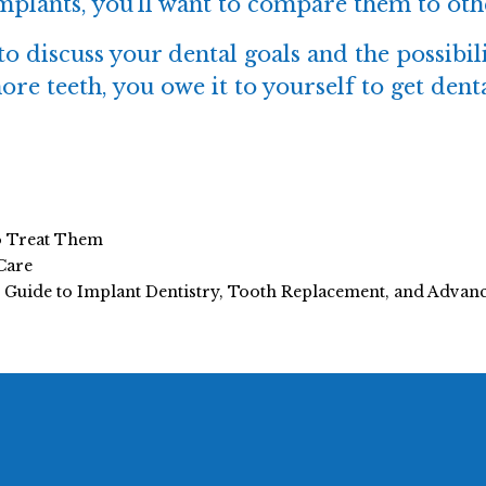
implants
, you’ll want to compare them to oth
 to discuss your dental goals and the possibil
ore teeth, you owe it to yourself to get den
o Treat Them
Care
e Guide to Implant Dentistry, Tooth Replacement, and Adva