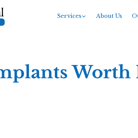
Services
About Us
Ou
mplants Worth I