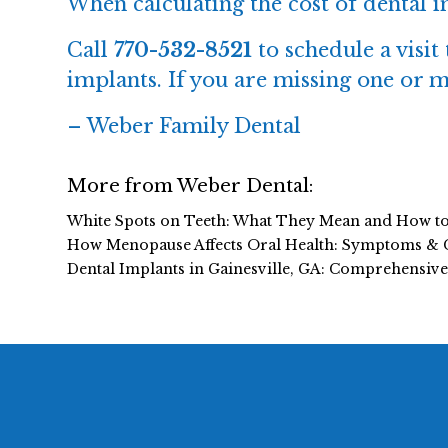
When calculating the cost of
dental 
Call
770-532-8521
to schedule a visit
implants. If you are missing one or m
–
Weber Family Dental
More from Weber Dental:
White Spots on Teeth: What They Mean and How t
How Menopause Affects Oral Health: Symptoms & 
Dental Implants in Gainesville, GA: Comprehensiv