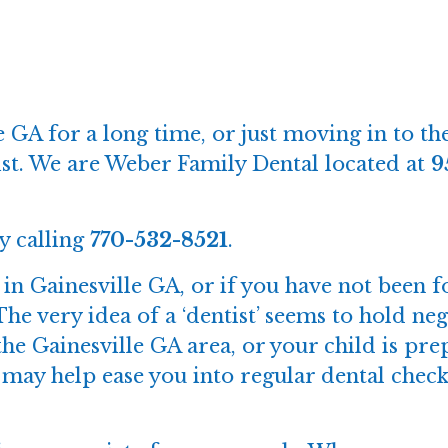
 GA for a long time, or just moving in to the
ntist. We are Weber Family Dental located at
9
y calling
770-532-8521
.
e in Gainesville GA, or if you have not been f
The very idea of a ‘dentist’ seems to hold n
he Gainesville GA area, or your child is prep
hat may help ease you into regular dental ch