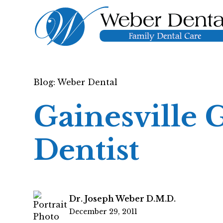
Blog: Weber Dental
Gainesville 
Dentist
Dr. Joseph Weber D.M.D.
December 29, 2011