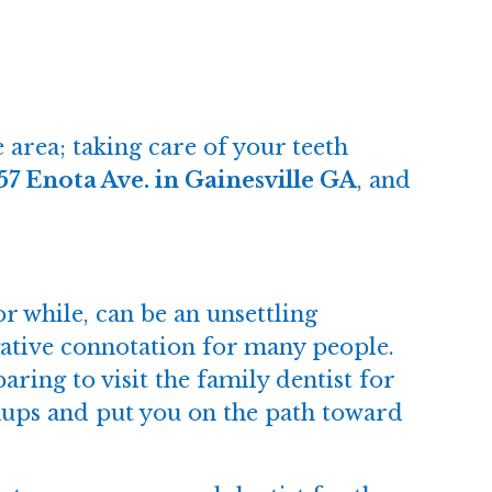
 area; taking care of your teeth
57 Enota Ave. in Gainesville GA
, and
or while, can be an unsettling
egative connotation for many people.
aring to visit the family dentist for
eckups and put you on the path toward