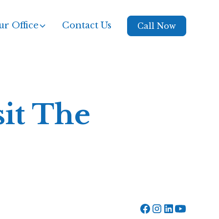
r Office
Contact Us
Call Now
sit The