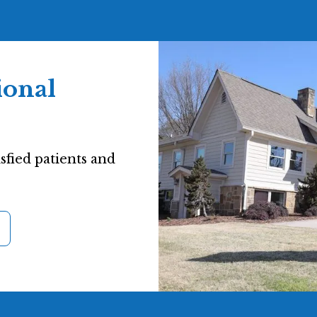
ional
sfied patients and