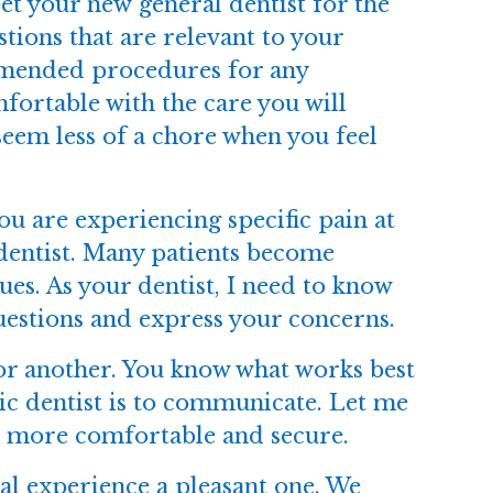
t your new general dentist for the
stions that are relevant to your
ommended procedures for any
fortable with the care you will
l seem less of a chore when you feel
u are experiencing specific pain at
 dentist. Many patients become
ues. As your dentist, I need to know
uestions and express your concerns.
or another. You know what works best
ic dentist is to communicate. Let me
l more comfortable and secure.
al experience a pleasant one. We