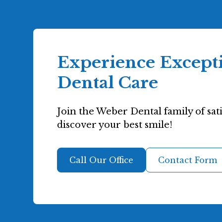
Experience Except
Dental Care
Join the Weber Dental family of sati
discover your best smile!
Call Our Office
Contact Form