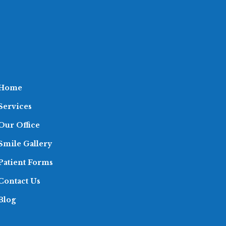
Home
Services
Our Office
Smile Gallery
Patient Forms
Contact Us
Blog