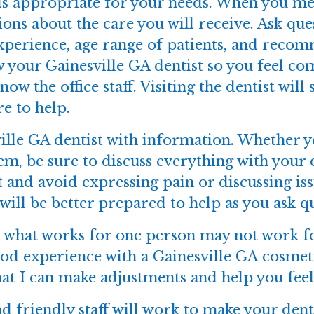
is appropriate for your needs. When you mee
tions about the care you will receive. Ask que
experience, age range of patients, and rec
 your Gainesville GA dentist so you feel com
know the office staff. Visiting the dentist wil
e to help.
lle GA dentist with information. Whether yo
em, be sure to discuss everything with your
 and avoid expressing pain or discussing iss
will be better prepared to help as you ask q
e; what works for one person may not work f
good experience with a Gainesville GA cosmet
hat I can make adjustments and help you fee
d friendly staff will work to make your dent