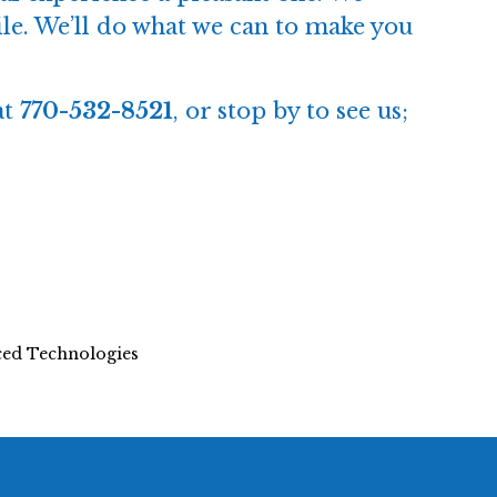
while. We’ll do what we can to make you
at
770-532-8521
, or
stop by to see us
;
nced Technologies