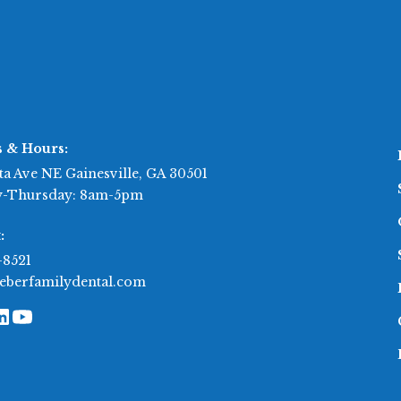
s & Hours:
ta Ave NE Gainesville, GA 30501
-Thursday: 8am-5pm
:
-8521
eberfamilydental.com