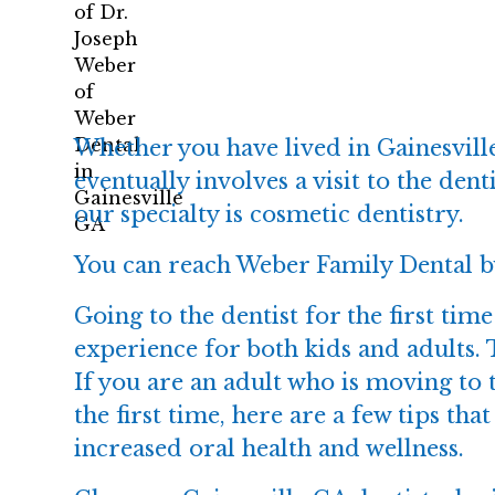
Whether you have lived in Gainesville
eventually involves a visit to the de
our specialty is cosmetic dentistry.
You can reach Weber Family Dental b
Going to the dentist for the first tim
experience for both kids and adults. 
If you are an adult who is moving to t
the first time, here are a few tips t
increased oral health and wellness.