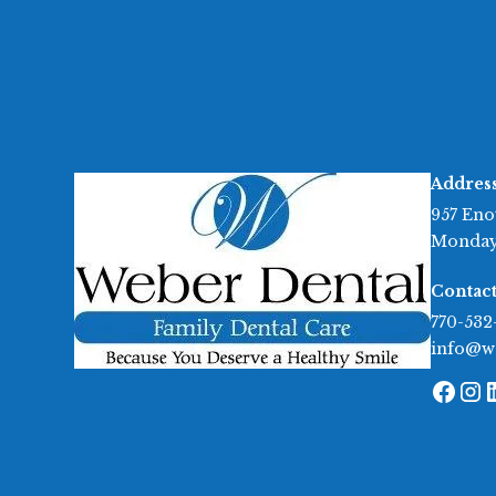
Addres
957 Eno
Monday
Contact
770-532
info@w