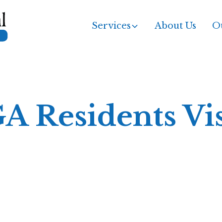
Services
About Us
Ou
GA Residents Vi