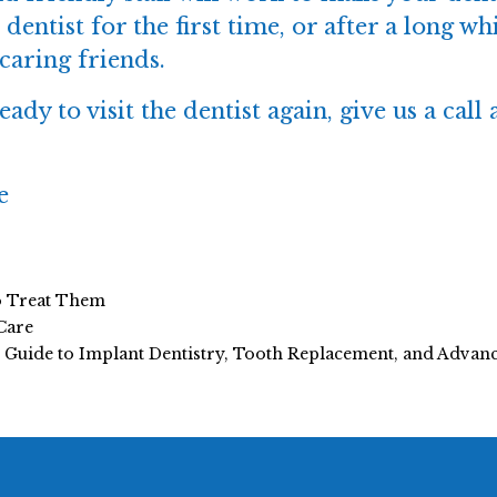
 dentist for the first time, or after a long 
caring friends.
ady to visit the dentist again, give us a call 
e
o Treat Them
Care
e Guide to Implant Dentistry, Tooth Replacement, and Adva