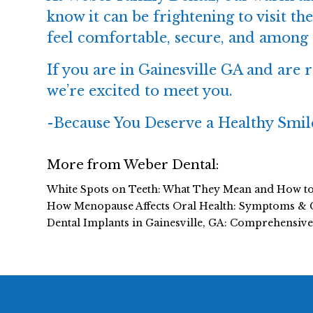
know it can be frightening to visit the
feel comfortable, secure, and among 
If you are in Gainesville GA and are re
we’re excited to meet you.
-
Because You Deserve a Healthy Smil
More from Weber Dental:
White Spots on Teeth: What They Mean and How t
How Menopause Affects Oral Health: Symptoms & 
Dental Implants in Gainesville, GA: Comprehensiv