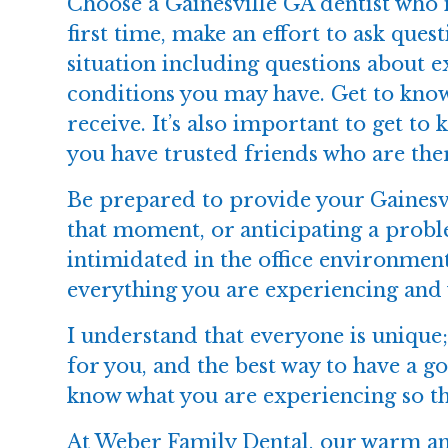
Choose a Gainesville GA dentist who 
first time, make an effort to ask ques
situation including questions about 
conditions you may have. Get to know
receive. It’s also important to get to 
you have trusted friends who are ther
Be prepared to provide your Gainesvi
that moment, or anticipating a probl
intimidated in the office environment
everything you are experiencing and 
I understand that everyone is uniqu
for you, and the best way to have a 
know what you are experiencing so t
At
Weber Family Dental
, our warm an