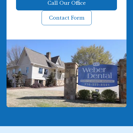
Call Our Office
Contact Form