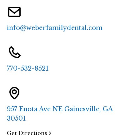
info@weberfamilydental.com
770-532-8521
957 Enota Ave NE Gainesville, GA
30501
Get Directions