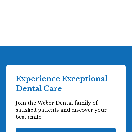
More Information
Experience Exceptional
Dental Care
Join the Weber Dental family of
satisfied patients and discover your
best smile!