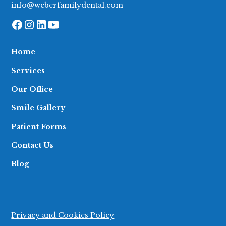
info@weberfamilydental.com
Home
Services
Our Office
Smile Gallery
Patient Forms
Contact Us
Blog
Privacy and Cookies Policy