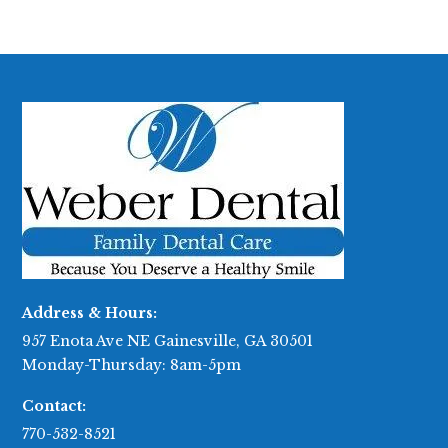
Address & Hours:
957 Enota Ave NE Gainesville, GA 30501
Monday-Thursday: 8am-5pm
Contact:
770-532-8521