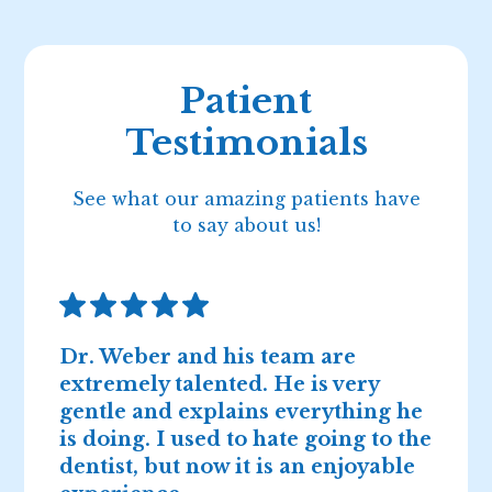
Patient
Testimonials
See what our amazing patients have
to say about us!
Dr. Weber and his team are
D
extremely talented. He is very
n
gentle and explains everything he
I
is doing. I used to hate going to the
2
dentist, but now it is an enjoyable
r