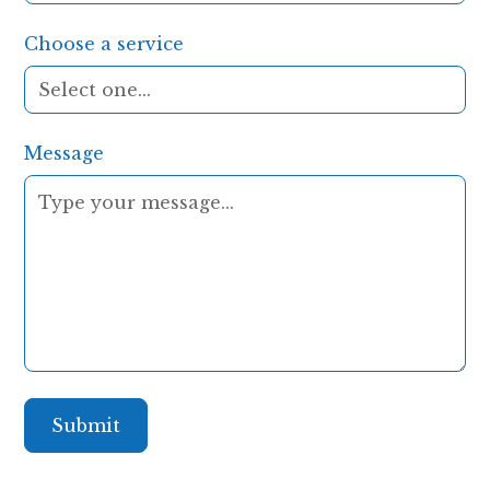
Choose a service
Message