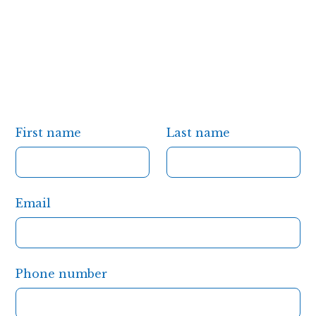
First name
Last name
Email
Phone number